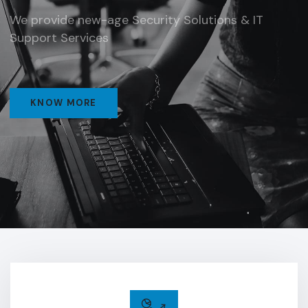
We provide new-age Security Solutions & IT
Support Services
KNOW MORE