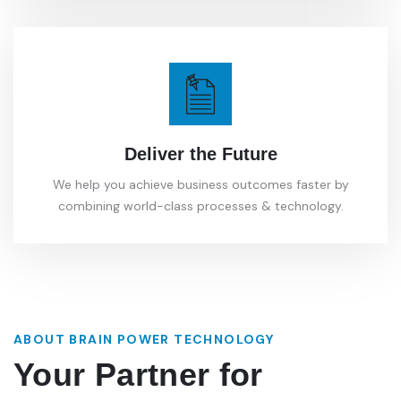
Deliver the Future
We help you achieve business outcomes faster by
combining world-class processes & technology.
ABOUT BRAIN POWER TECHNOLOGY
Your Partner for