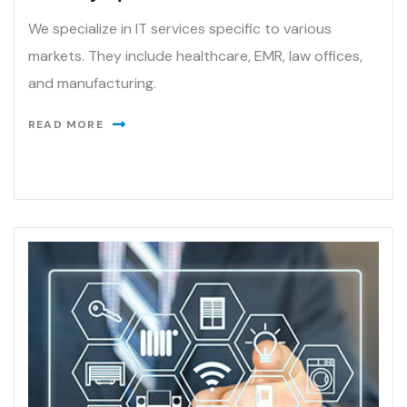
We specialize in IT services specific to various
markets. They include healthcare, EMR, law offices,
and manufacturing.
READ MORE