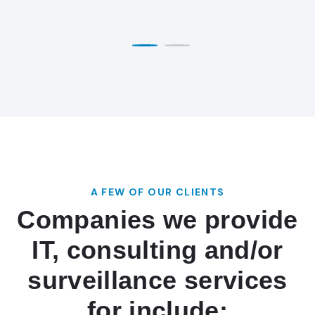
A FEW OF OUR CLIENTS
Companies we provide
IT, consulting and/or
surveillance services
for include: