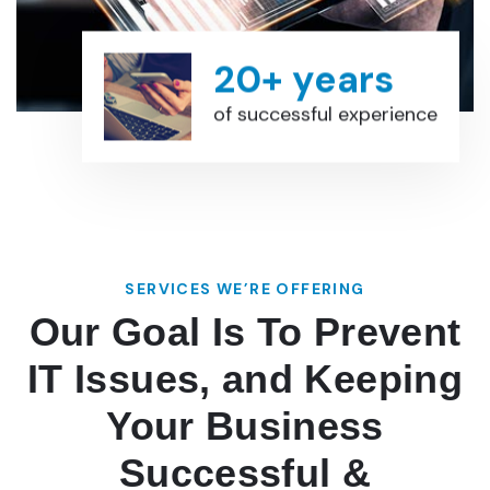
20+ years
of successful experience
SERVICES WE’RE OFFERING
Our Goal Is To Prevent
IT Issues, and Keeping
Your Business
Successful &