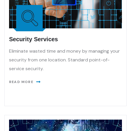
Security Services
Eliminate wasted time and money by managing your
security from one location. Standard point-of-
service security.
READ MORE