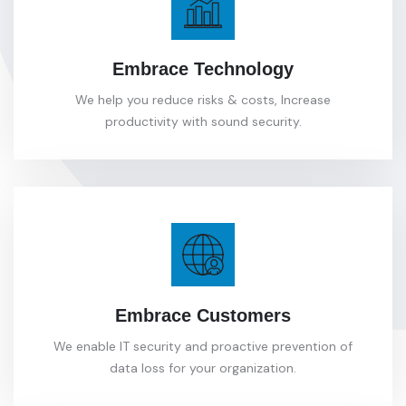
Embrace Technology
We help you reduce risks & costs, Increase
productivity with sound security.
Embrace Customers
We enable IT security and proactive prevention of
data loss for your organization.