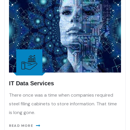
IT Data Services
There once was a time when companies required
steel filing cabinets to store information. That time
is long gone.
READ MORE