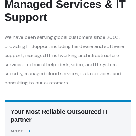
Managed Services & IT
Support
We have been serving global customers since 2003,
providing IT Support including hardware and software
support, managed IT networking and infrastructure
services, technical help-desk, video, and IT system
security, managed cloud services, data services, and
consulting to our customers.
Your Most Reliable Outsourced IT
partner
MORE