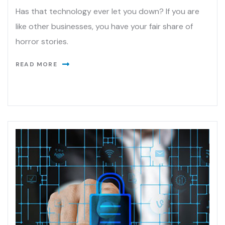
Has that technology ever let you down? If you are
like other businesses, you have your fair share of
horror stories.
READ MORE