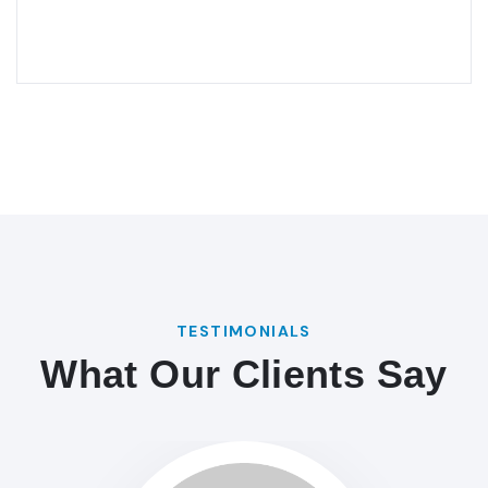
TESTIMONIALS
What Our Clients Say