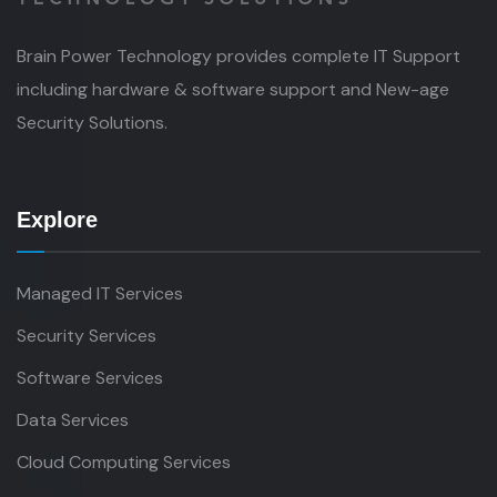
Brain Power Technology provides complete IT Support
including hardware & software support and New-age
Security Solutions.
Explore
Managed IT Services
Security Services
Software Services
Data Services
Cloud Computing Services