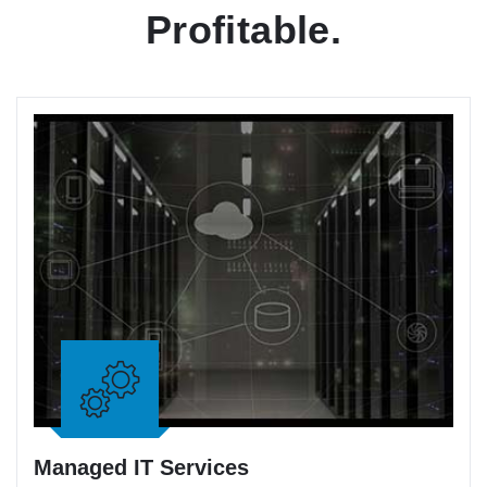
Profitable.
Managed IT Services