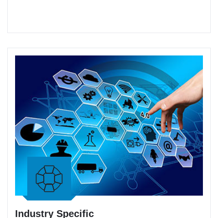
Industry Specific