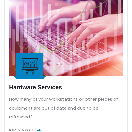
Hardware Services
How many of your workstations or other pieces of
equipment are out of date and due to be
refreshed?
READ MORE