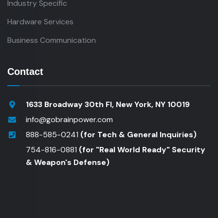
Industry Specific
Hardware Services
Business Communication
Contact
1633 Broadway 30th Fl, New York, NY 10019
info@gobrainpower.com
888-585-0241
(for Tech & General Inquiries)
754-816-0881
(for "Real World Ready" Security
& Weapon's Defense)