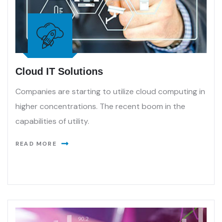
Cloud IT Solutions
Companies are starting to utilize cloud computing in
higher concentrations. The recent boom in the
capabilities of utility.
READ MORE