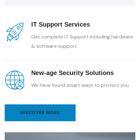
IT Support Services
Get complete IT Support including hardware
& software support
New-age Security Solutions
We have found smart ways to protect you
DISCOVER MORE