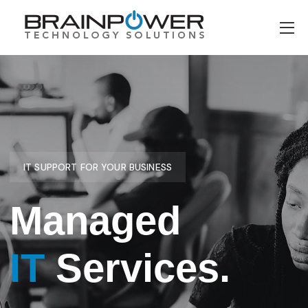
IT SUPPORT FOR YOUR BUSINESS
Managed
IT
Services.